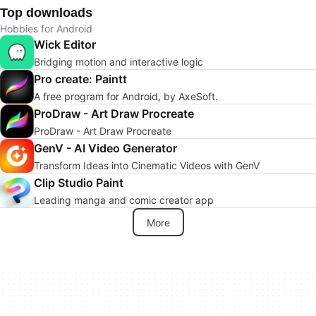
Top downloads
Hobbies for Android
Wick Editor
Bridging motion and interactive logic
Pro create: Paintt
A free program for Android, by AxeSoft.
ProDraw - Art Draw Procreate
ProDraw - Art Draw Procreate
GenV - AI Video Generator
Transform Ideas into Cinematic Videos with GenV
Clip Studio Paint
Leading manga and comic creator app
More