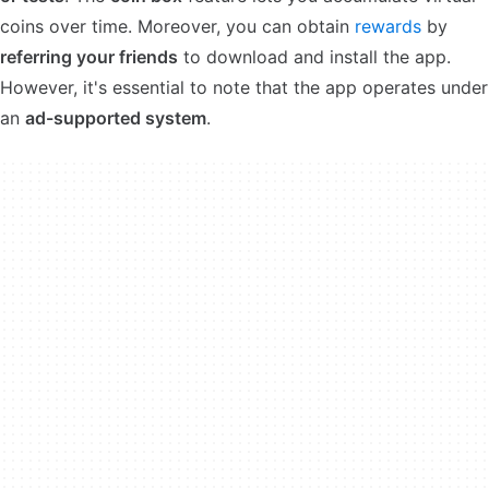
coins over time. Moreover, you can obtain
rewards
by
referring your friends
to download and install the app.
However, it's essential to note that the app operates under
an
ad-supported system
.