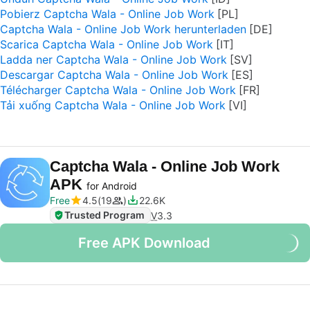
Pobierz Captcha Wala - Online Job Work
Captcha Wala - Online Job Work herunterladen
Scarica Captcha Wala - Online Job Work
Ladda ner Captcha Wala - Online Job Work
Descargar Captcha Wala - Online Job Work
Télécharger Captcha Wala - Online Job Work
Tải xuống Captcha Wala - Online Job Work
Captcha Wala - Online Job Work
APK
for Android
Free
4.5
19
22.6K
Trusted Program
V
3.3
Free APK Download