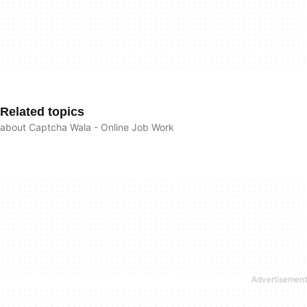
Related topics
about Captcha Wala - Online Job Work