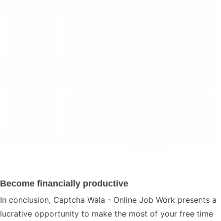
Become financially productive
In conclusion, Captcha Wala - Online Job Work presents a
lucrative opportunity to make the most of your free time