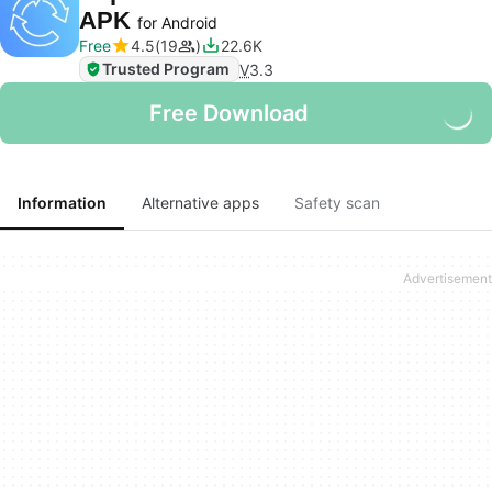
APK
for Android
Free
4.5
19
22.6K
Trusted Program
V
3.3
Free Download
Information
Alternative apps
Safety scan