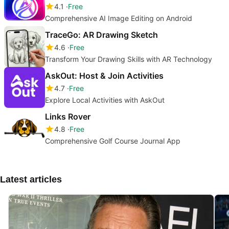
4.1
Free
Comprehensive AI Image Editing on Android
TraceGo: AR Drawing Sketch
4.6
Free
Transform Your Drawing Skills with AR Technology
AskOut: Host & Join Activities
4.7
Free
Explore Local Activities with AskOut
Links Rover
4.8
Free
Comprehensive Golf Course Journal App
Latest articles