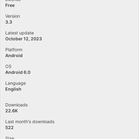
Free
Version
3.3
Latest update
October 12, 2023
Platform
Android
OS
Android 6.0
Language
English
Downloads
22.6K
Last month's downloads
522
Size