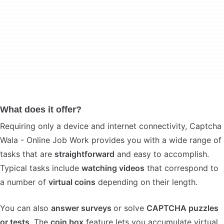
What does it offer?
Requiring only a device and internet connectivity, Captcha
Wala - Online Job Work provides you with a wide range of
tasks that are
straightforward
and easy to accomplish.
Typical tasks include
watching videos
that correspond to
a number of
virtual coins
depending on their length.
You can also
answer surveys
or solve
CAPTCHA puzzles
or tests
. The
coin box
feature lets you accumulate virtual