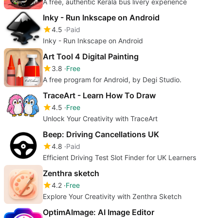
A free, authentic Kerala bus livery experience
Inky - Run Inkscape on Android
4.5
Paid
Inky - Run Inkscape on Android
Art Tool 4 Digital Painting
3.8
Free
A free program for Android, by Degi Studio.
TraceArt - Learn How To Draw
4.5
Free
Unlock Your Creativity with TraceArt
Beep: Driving Cancellations UK
4.8
Paid
Efficient Driving Test Slot Finder for UK Learners
Zenthra sketch
4.2
Free
Explore Your Creativity with Zenthra Sketch
OptimAImage: AI Image Editor