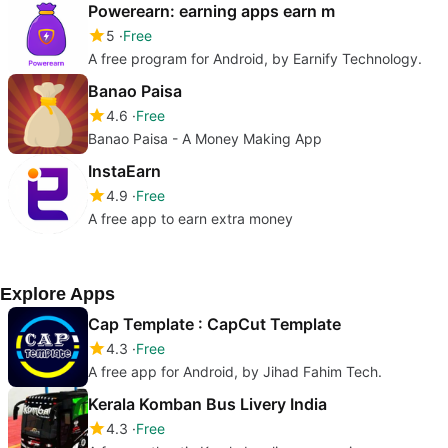
Powerearn: earning apps earn m
5
Free
A free program for Android, by Earnify Technology.
Banao Paisa
4.6
Free
Banao Paisa - A Money Making App
InstaEarn
4.9
Free
A free app to earn extra money
Explore Apps
Cap Template : CapCut Template
4.3
Free
A free app for Android, by Jihad Fahim Tech.
Kerala Komban Bus Livery India
4.3
Free