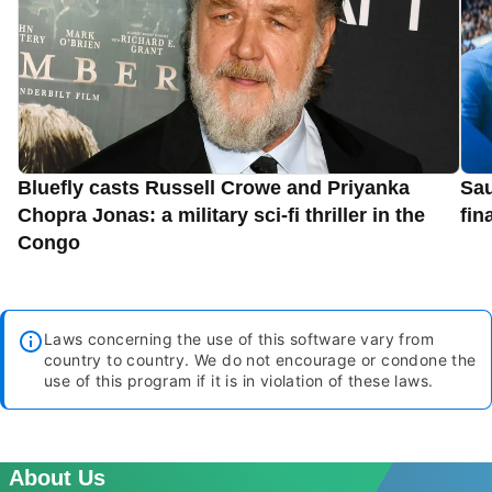
Bluefly casts Russell Crowe and Priyanka
Sau
Chopra Jonas: a military sci-fi thriller in the
fin
Congo
Laws concerning the use of this software vary from
country to country. We do not encourage or condone the
use of this program if it is in violation of these laws.
About Us