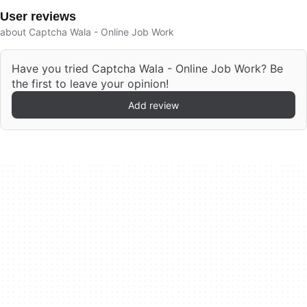
User reviews
about Captcha Wala - Online Job Work
Have you tried Captcha Wala - Online Job Work? Be
the first to leave your opinion!
Add review