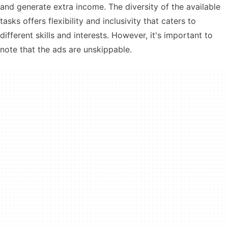
and generate extra income. The diversity of the available
tasks offers flexibility and inclusivity that caters to
different skills and interests. However, it's important to
note that the ads are unskippable.