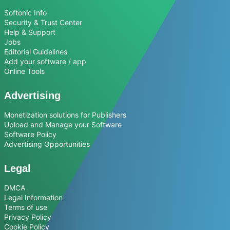
Softonic Info
Security & Trust Center
Help & Support
Jobs
Editorial Guidelines
Add your software / app
Online Tools
Advertising
Monetization solutions for Publishers
Upload and Manage your Software
Software Policy
Advertising Opportunities
Legal
DMCA
Legal Information
Terms of use
Privacy Policy
Cookie Policy