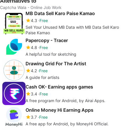
Alternatives to
Captcha Wala - Online Job Work
MB Data Sell Karo Paise Kamao
4.3
Free
Sell Your Unused MB Data with MB Data Sell Karo
Paise Kamao
Papercopy - Tracer
4.8
Free
A helpful tool for sketching
Drawing Grid For The Artist
4.2
Free
A guide for artists
Cash OK- Earning apps games
3.4
Free
A free program for Android, by Airai Apps.
Online Money Hi Earning Apps
3.7
Free
A free app for Android, by MoneyHi Official.