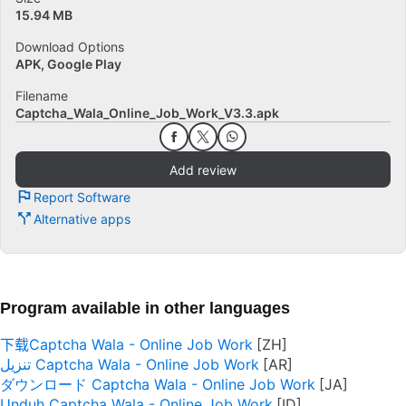
15.94 MB
Download Options
APK, Google Play
Filename
Captcha_Wala_Online_Job_Work_V3.3.apk
Add review
Report Software
Alternative apps
Program available in other languages
下载Captcha Wala - Online Job Work
تنزيل Captcha Wala - Online Job Work
ダウンロード Captcha Wala - Online Job Work
Unduh Captcha Wala - Online Job Work