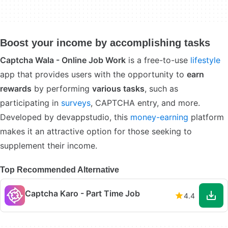
Boost your income by accomplishing tasks
Captcha Wala - Online Job Work
is a free-to-use
lifestyle
app that provides users with the opportunity to
earn
rewards
by performing
various tasks
, such as
participating in
surveys
, CAPTCHA entry, and more.
Developed by devappstudio, this
money-earning
platform
makes it an attractive option for those seeking to
supplement their income.
Top Recommended Alternative
Captcha Karo - Part Time Job
4.4