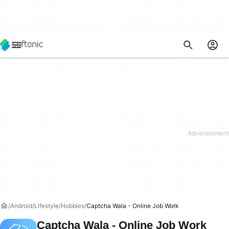
Android
Lifestyle
Hobbies
Captcha Wala - Online Job Work
Captcha Wala - Online Job Work