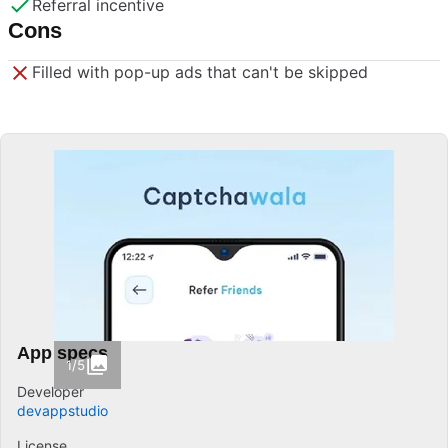
Referral incentive
Cons
Filled with pop-up ads that can't be skipped
App specs
1/5
Developer
devappstudio
License