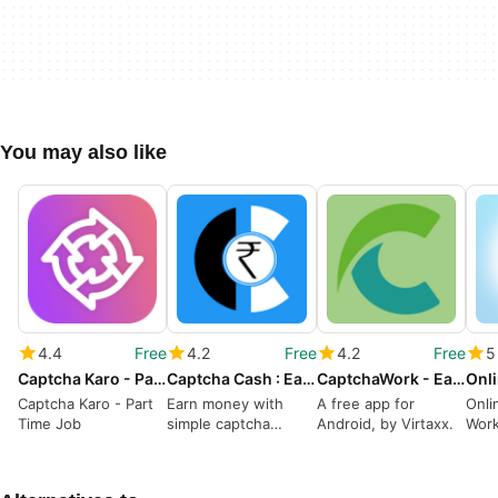
You may also like
4.4
Free
4.2
Free
4.2
Free
5
Captcha Karo - Part Time Job
Captcha Cash : Earn Money
CaptchaWork - Earn Money
Captcha Karo - Part
Earn money with
A free app for
Onli
Time Job
simple captcha
Android, by Virtaxx.
Wor
solving
Any