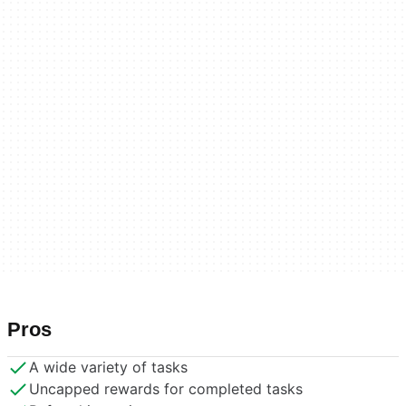
Pros
A wide variety of tasks
Uncapped rewards for completed tasks